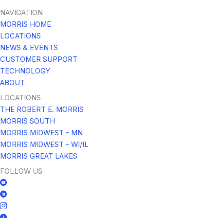
NAVIGATION
MORRIS HOME
LOCATIONS
NEWS & EVENTS
CUSTOMER SUPPORT
TECHNOLOGY
ABOUT
LOCATIONS
THE ROBERT E. MORRIS
MORRIS SOUTH
MORRIS MIDWEST - MN
MORRIS MIDWEST - WI/IL
MORRIS GREAT LAKES
FOLLOW US