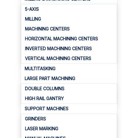
5-AXIS
MILLING
MACHINING CENTERS
HORIZONTAL MACHINING CENTERS
INVERTED MACHINING CENTERS
VERTICAL MACHINING CENTERS
MULTITASKING
LARGE PART MACHINING
DOUBLE COLUMNS
HIGH RAIL GANTRY
SUPPORT MACHINES
GRINDERS
LASER MARKING