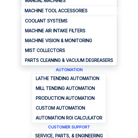
MANUAL MACHINES
MACHINE TOOL ACCESSORIES
COOLANT SYSTEMS
MACHINE AIR INTAKE FILTERS
MACHINE VISION & MONITORING
MIST COLLECTORS
PARTS CLEANING & VACUUM DEGREASERS
AUTOMATION
LATHE TENDING AUTOMATION
MILL TENDING AUTOMATION
PRODUCTION AUTOMATION
CUSTOM AUTOMATION
AUTOMATION ROI CALCULATOR
CUSTOMER SUPPORT
SERVICE, PARTS, & ENGINEERING