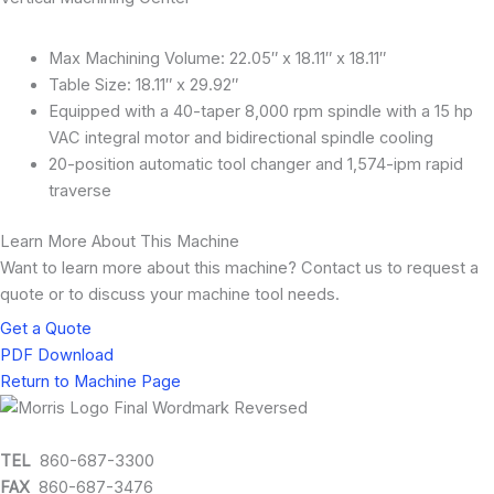
Max Machining Volume: 22.05″ x 18.11″ x 18.11″
Table Size: 18.11″ x 29.92″
Equipped with a 40-taper 8,000 rpm spindle with a 15 hp
VAC integral motor and bidirectional spindle cooling
20-position automatic tool changer and 1,574-ipm rapid
traverse
Learn More About This Machine
Want to learn more about this machine? Contact us to request a
quote or to discuss your machine tool needs.
Get a Quote
PDF Download
Return to Machine Page
TEL
860-687-3300
FAX
860-687-3476