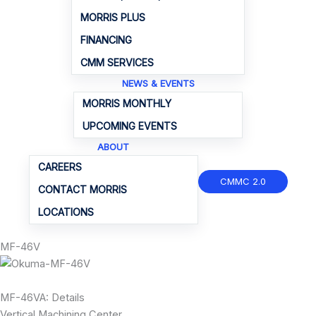
MORRIS PLUS
FINANCING
CMM SERVICES
NEWS & EVENTS
MORRIS MONTHLY
UPCOMING EVENTS
ABOUT
CAREERS
CMMC 2.0
CONTACT MORRIS
LOCATIONS
MF-46V
MF-46VA: Details
Vertical Machining Center