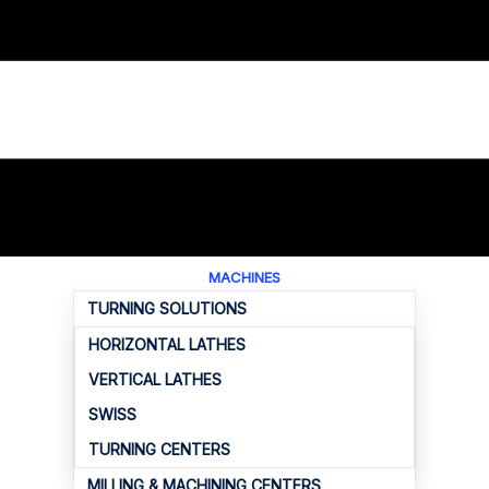
MACHINES
TURNING SOLUTIONS
HORIZONTAL LATHES
VERTICAL LATHES
SWISS
TURNING CENTERS
MILLING & MACHINING CENTERS