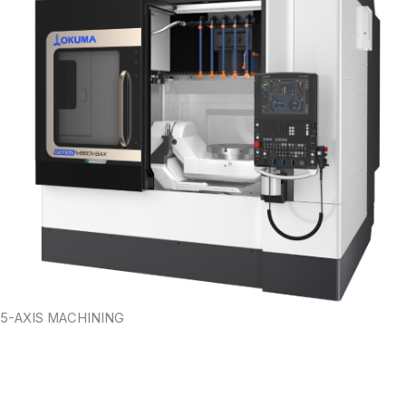
5-AXIS MACHINING