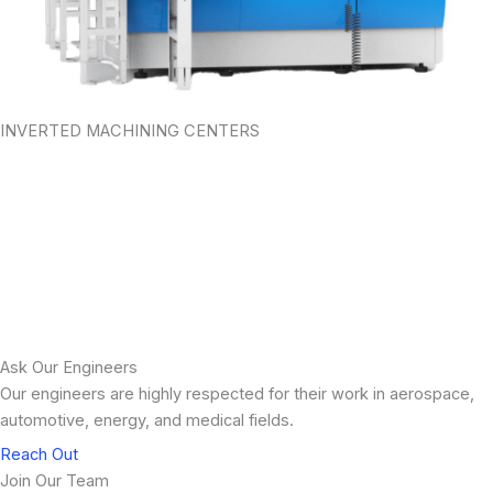
INVERTED MACHINING CENTERS
Preventative Maintenance Solutions
Our Preventative Maintenance support team is willing and able to
help you get ahead of any problems or pain points that can occur
and cause delays in your machine production time and
functionality.
LEARN MORE
Ask Our Engineers
Our engineers are highly respected for their work in aerospace,
automotive, energy, and medical fields.
Reach Out
Join Our Team