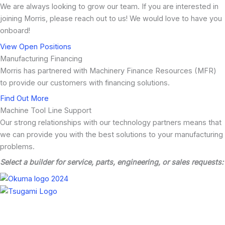
We are always looking to grow our team. If you are interested in
joining Morris, please reach out to us! We would love to have you
onboard!
View Open Positions
Manufacturing Financing
Morris has partnered with Machinery Finance Resources (MFR)
to provide our customers with financing solutions.
Find Out More
Machine Tool Line Support
Our strong relationships with our technology partners means that
we can provide you with the best solutions to your manufacturing
problems.
Select a builder for service, parts, engineering, or sales requests: