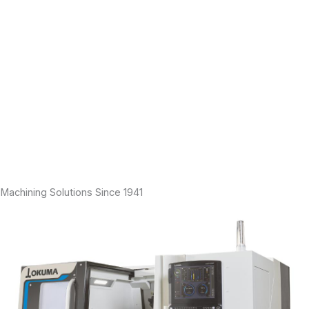
engineering and support services to manufacturers of precision
machined parts including horizontal and vertical lathes, laser
marking systems, and 5-axis machines, to name a few.
Our mission is to help our customers improve productivity and
profitability. From large turbine blisks to small medical parts, from
firearm and electronic components to custom parts, our
application engineers possess the process expertise to bring
virtually any part from prototype to the production floor in the
shortest time possible. Large OEMs, tier one suppliers, and
independent job shops rely on our products and services for high
production work, custom applications, and everything in between.
Machining Solutions Since 1941