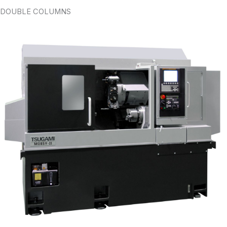
DOUBLE COLUMNS