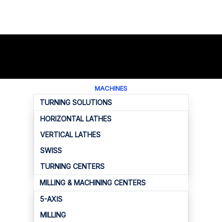
MACHINES
TURNING SOLUTIONS
HORIZONTAL LATHES
VERTICAL LATHES
SWISS
TURNING CENTERS
MILLING & MACHINING CENTERS
5-AXIS
MILLING