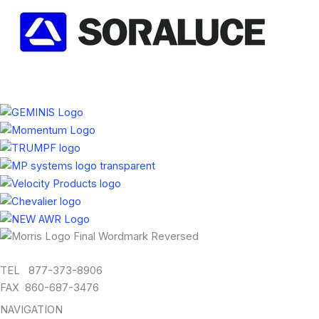
TEL 877-373-8906
FAX 860-687-3476
NAVIGATION