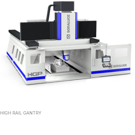
HIGH RAIL GANTRY