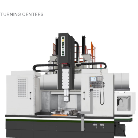
TURNING CENTERS