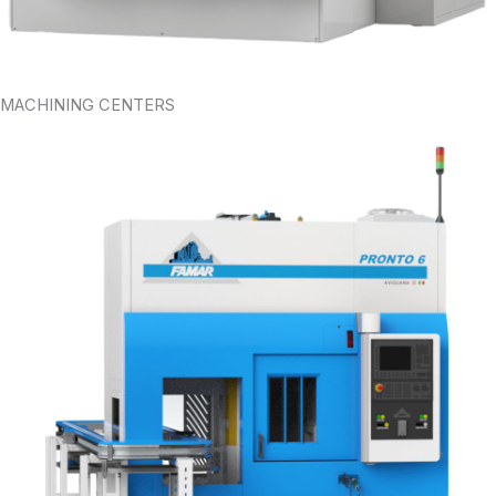
MACHINING CENTERS