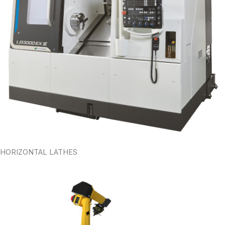
HORIZONTAL LATHES