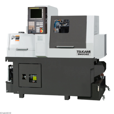
SWISS