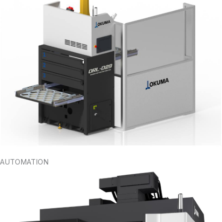
AUTOMATION