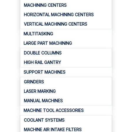
MACHINING CENTERS
HORIZONTAL MACHINING CENTERS
VERTICAL MACHINING CENTERS
MULTITASKING
LARGE PART MACHINING
DOUBLE COLUMNS
HIGH RAIL GANTRY
SUPPORT MACHINES
GRINDERS
LASER MARKING
MANUAL MACHINES
MACHINE TOOL ACCESSORIES
COOLANT SYSTEMS
MACHINE AIR INTAKE FILTERS