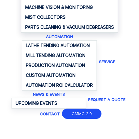
MACHINE VISION & MONITORING
MIST COLLECTORS
PARTS CLEANING & VACUUM DEGREASERS
AUTOMATION
LATHE TENDING AUTOMATION
MILL TENDING AUTOMATION
SERVICE
PRODUCTION AUTOMATION
CUSTOM AUTOMATION
AUTOMATION ROI CALCULATOR
NEWS & EVENTS
REQUEST A QUOTE
UPCOMING EVENTS
CMMC 2.0
CONTACT