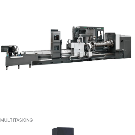
MULTITASKING