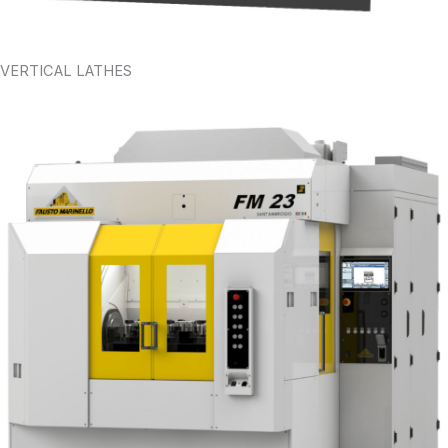
VERTICAL LATHES