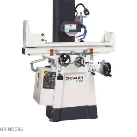
GRINDERS