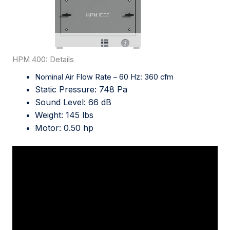
HPM 400: Details
Nominal Air Flow Rate – 60 Hz: 360 cfm
Static Pressure: 748 Pa
Sound Level: 66 dB
Weight: 145 lbs
Motor: 0.50 hp