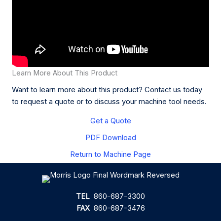
Learn More About This Product
Want to learn more about this product? Contact us today
to request a quote or to discuss your machine tool needs.
Get a Quote
PDF Download
Return to Machine Page
TEL
860-687-3300
FAX
860-687-3476