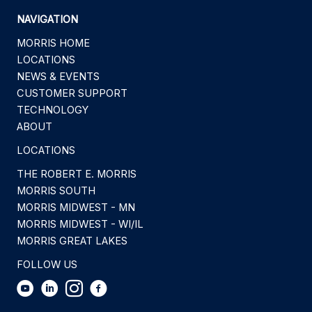
NAVIGATION
MORRIS HOME
LOCATIONS
NEWS & EVENTS
CUSTOMER SUPPORT
TECHNOLOGY
ABOUT
LOCATIONS
THE ROBERT E. MORRIS
MORRIS SOUTH
MORRIS MIDWEST - MN
MORRIS MIDWEST - WI/IL
MORRIS GREAT LAKES
FOLLOW US