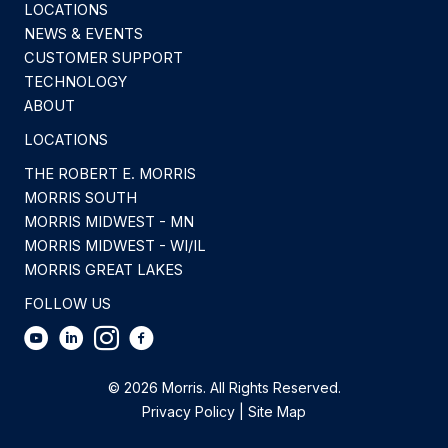
LOCATIONS
NEWS & EVENTS
CUSTOMER SUPPORT
TECHNOLOGY
ABOUT
LOCATIONS
THE ROBERT E. MORRIS
MORRIS SOUTH
MORRIS MIDWEST - MN
MORRIS MIDWEST - WI/IL
MORRIS GREAT LAKES
FOLLOW US
© 2026 Morris. All Rights Reserved.
Privacy Policy
|
Site Map