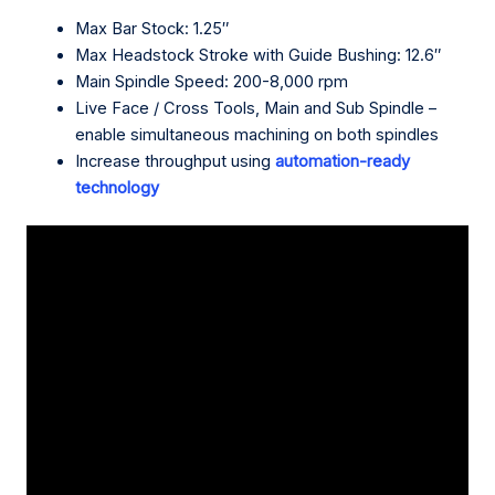
Max Bar Stock: 1.25″
Max Headstock Stroke with Guide Bushing: 12.6″
Main Spindle Speed: 200-8,000 rpm
Live Face / Cross Tools, Main and Sub Spindle –
enable simultaneous machining on both spindles
Increase throughput using
automation-ready
technology