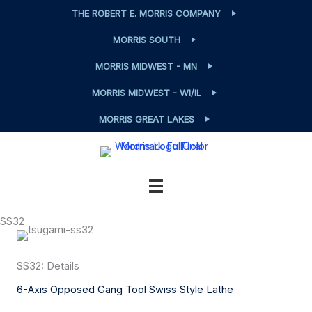
Skip
THE ROBERT E. MORRIS COMPANY
to
MORRIS SOUTH
content
MORRIS MIDWEST - MN
MORRIS MIDWEST - WI/IL
MORRIS GREAT LAKES
SS32
SS32: Details
6-Axis Opposed Gang Tool Swiss Style Lathe