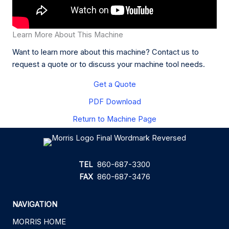
Learn More About This Machine
Want to learn more about this machine? Contact us to
request a quote or to discuss your machine tool needs.
Get a Quote
PDF Download
Return to Machine Page
TEL
860-687-3300
FAX
860-687-3476
NAVIGATION
MORRIS HOME